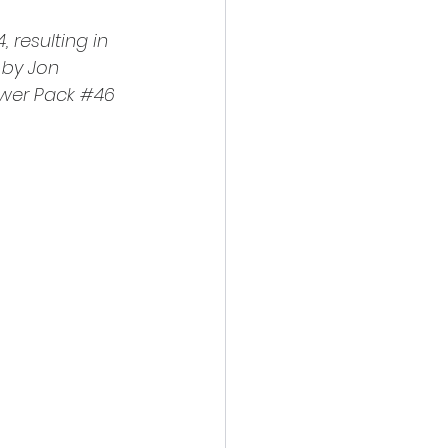
4
, resulting in 
 by Jon 
wer Pack 
#46