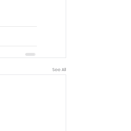
See All