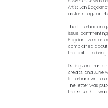
Power Pack
 was cr
Artist Jon Bogdano
as Jon's regular inke
The letterhack in q
issue, commenting 
Bogdanove started 
complained about J
the editor to brin
During Jon's run on
credits, and June w
letterhack wrote a 
The letter was publ
the issue that was