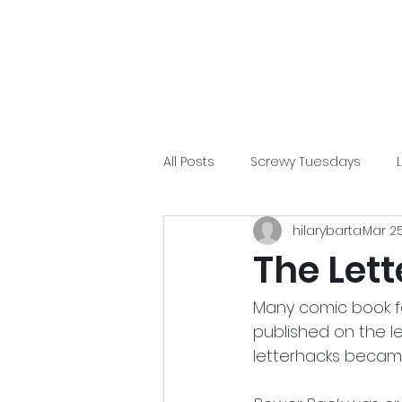
Home
Blog
Pep Talk
Gallery
Patreon
All Posts
Screwy Tuesdays
hilarybarta
Mar 2
Chris Duffy
Film
Comic
The Let
Many comic book fan
published on the le
letterhacks became