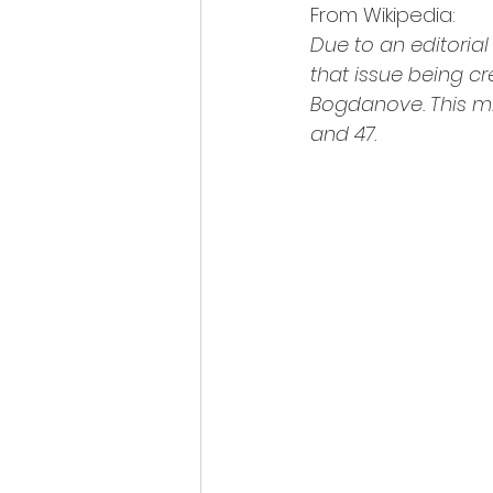
From Wikipedia:
Due to an editorial 
that issue being c
Bogdanove. This mi
and 47.