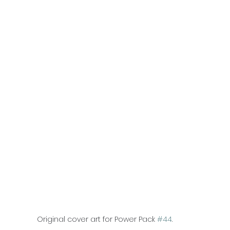
Original cover art for Power Pack 
#44
.