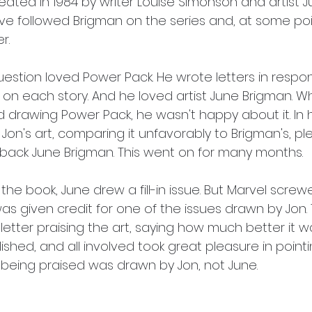
eated in 1984 by writer Louise Simonson and artist J
ve followed Brigman on the series and, at some poin
r.
uestion loved Power Pack. He wrote letters in respo
on each story. And he loved artist June Brigman. W
drawing Power Pack, he wasn't happy about it. In hi
on's art, comparing it unfavorably to Brigman's, pl
g back June Brigman. This went on for many months.
 the book, June drew a fill-in issue. But Marvel scre
as given credit for one of the issues drawn by Jon.
letter praising the art, saying how much better it wa
ished, and all involved took great pleasure in pointi
 being praised was drawn by Jon, not June.