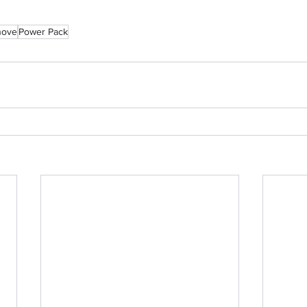
nove
Power Pack