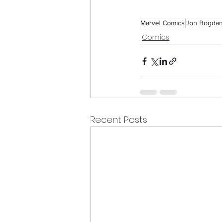
Marvel Comics
Jon Bogda
Comics
Recent Posts