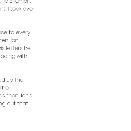
une Brigman.  
t, I took over 
nse to every 
hen Jon 
s letters he 
eading with 
wed up the 
 The 
s than Jon's.  
ng out that 