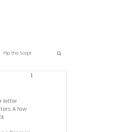
Flip the Script
 letter 
tters. A few 
k.