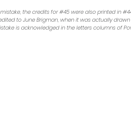
mistake, the credits for 
#45
 were also printed in 
#4
redited to June Brigman, when it was actually drawn
stake is acknowledged in the letters columns of Po