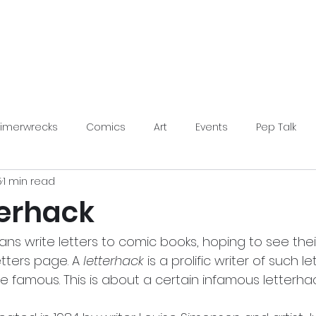
LimerWrecks
About
Shop
Limerwrecks
Comics
Art
Events
Pep Talk
5
1 min read
s Conventions
terhack
s write letters to comic books, hoping to see their
tters page. A 
letterhack
 is a prolific writer of such le
 famous. This is about a certain infamous letterhac