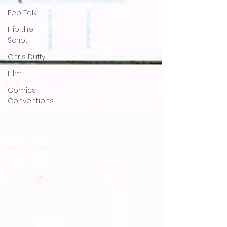
Pep Talk
Flip the
Script
Chris Duffy
Film
Comics
Conventions