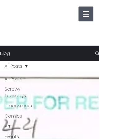
Blog
All Posts
All Posts
Screwy
Tuesdays
Limerwrecks
Comics
Art
Events