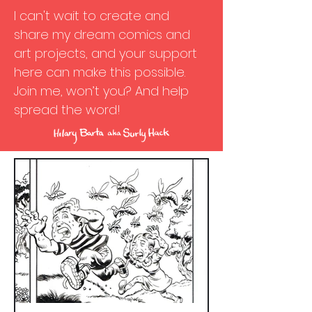
I can't wait to create and
share my dream comics and
art projects, and your support
here can make this possible.
Join me, won’t you? And help
spread the word!