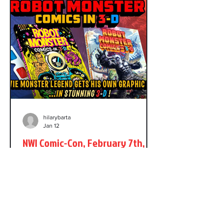
Brigman on the series and, at some
point, I took over as Jon's regular inker.
The letterhack in question loved Power
Pack. He
hilarybarta
Jan 12
NWI Comic-Con, February 7th,
2026
It's less than a month until at NWI
Comic-Con in Northwest Indiana. As a
guest I'll have my original art for sale,
as well as copies of Robot Monster