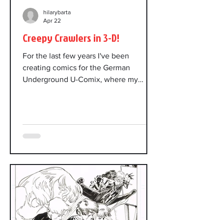
hilarybarta
Apr 22
Creepy Crawlers in 3-D!
For the last few years I've been
creating comics for the German
Underground U-Comix, where my
stories are translated into German.
Each annual issue has a theme. The
theme for this year's issue is Creepy
Crawlers, and it will be published in 3-
D. I created two new stories for the
new issue, and they've also translated
an old story of mine that fit the theme.
In drawing the new stories, I kept 3-D
in mind, staging scenes with depth,
pushing the layering of foreground,
middle gr