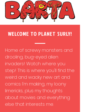
WELCOME TO PLANET SURLY!
Home of screwy monsters and
drooling, bug-eyed alien
invaders! Watch where you
step! This is where you'll find the
weird and wacky new art and
comics I'm making, my loony
limericks, plus my thoughts
about movies and everything
else that interests me.