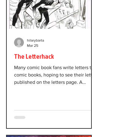
hilarybarta
Mar 25
The Letterhack
Many comic book fans write letters to
comic books, hoping to see their letter
published on the letters page. A
letterhack is a prolific writer of such
letters. A few letterhacks became
famous. This is about a certain
infamous letterhack. Power Pack was
created in 1984 by writer Louise
Simonson and artist June Brigman.
Artist Jon Bogdanove followed