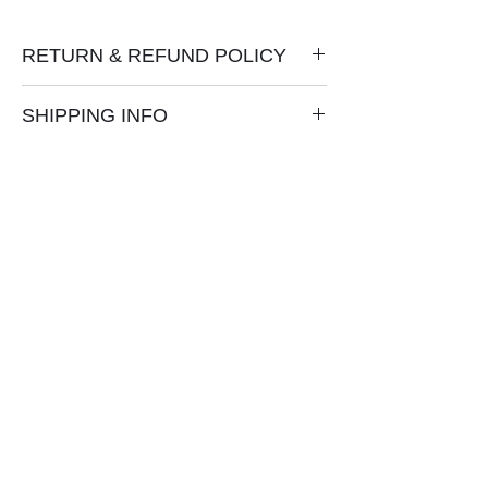
RETURN & REFUND POLICY
No refunds or exchanges.
SHIPPING INFO
Shipping via USPS is free in U.S.
International shipping is extra.