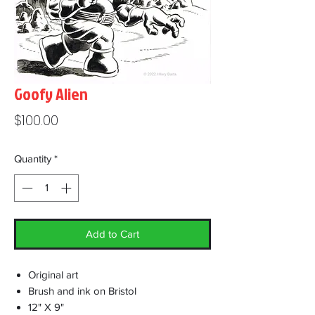
Goofy Alien
Price
$100.00
Quantity
*
Add to Cart
Original art
Brush and ink on Bristol
12" X 9"