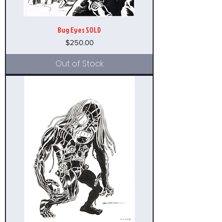
Bug Eyes SOLD
Price
$250.00
Out of Stock