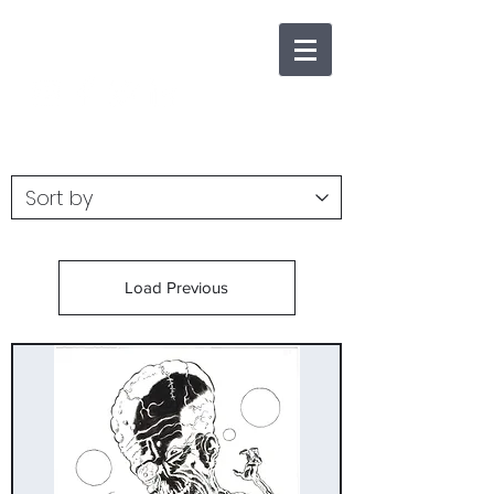
Load Previous