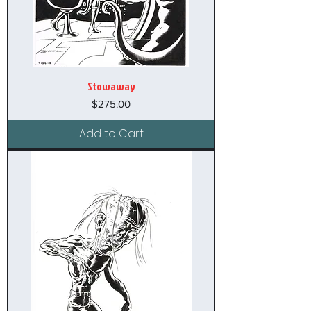
Stowaway
Price
$275.00
Add to Cart