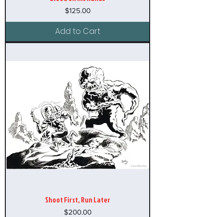
Price
$125.00
Add to Cart
Shoot First, Run Later
Price
$200.00