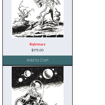
Nightmare
Price
$175.00
Add to Cart