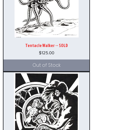
Tentacle Walker -- SOLD
Price
$125.00
Out of Stock