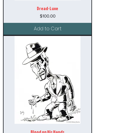
Dread-Luxe
Price
$100.00
Add to Cart
Blood on His Hands