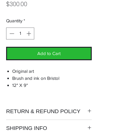
Price
$300.00
Quantity
*
Add to Cart
Original art
Brush and ink on Bristol
12" X 9"
RETURN & REFUND POLICY
No refunds or exchanges.
SHIPPING INFO