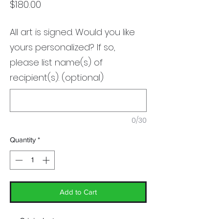
Price
$180.00
All art is signed. Would you like
yours personalized? If so,
please list name(s) of
recipient(s). (optional)
0/30
Quantity
*
Add to Cart