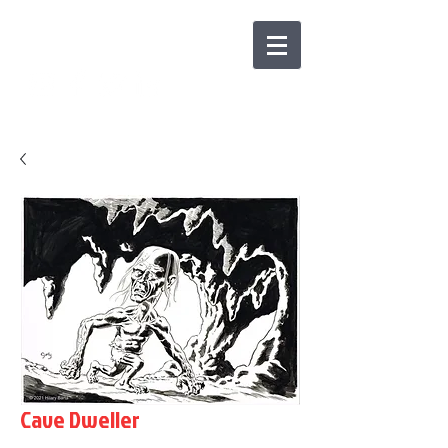
Cave Dweller