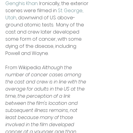
Genghis Khan
. Ironically, the exterior 
scenes were filmed in 
St. George, 
Utah
, downwind of U.S. above-
ground atomic tests.  Many of the 
cast and crew later developed 
some form of cancer, with some 
dying of the disease, including 
Powell and Wayne. 
From Wikipedia:
 Although the 
number of cancer cases among 
the cast and crew is in line with the 
average for adults in the US at the 
time, the perception of a link 
between the film's location and 
subsequent illness remains, not 
least because many of those 
involved in the film developed 
cancer at a younger age than 