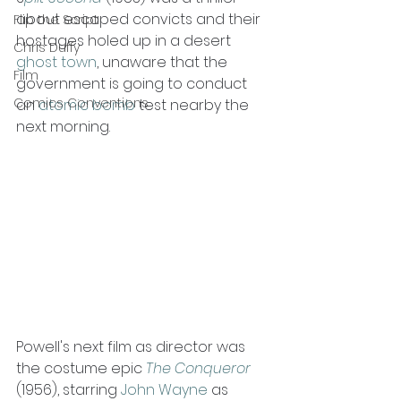
about escaped convicts and their 
Flip the Script
hostages holed up in a desert 
Chris Duffy
ghost town
, unaware that the 
Film
government is going to conduct 
Comics Conventions
an 
atomic bomb
 test nearby the 
next morning.
Powell's next film as director was 
the costume epic 
The Conqueror
(1956), starring 
John Wayne
 as 