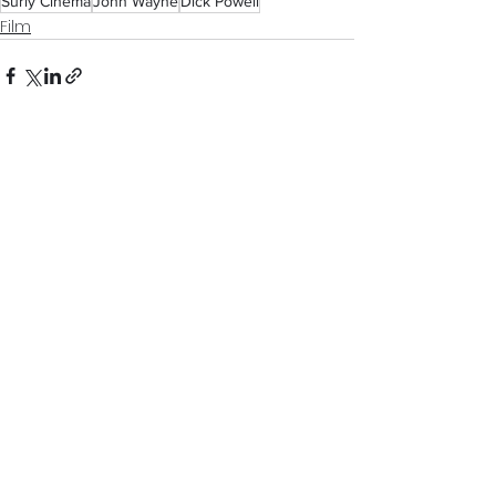
Surly Cinema
John Wayne
Dick Powell
Film
See All
Recent Posts