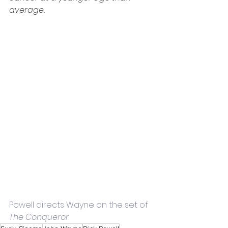
average. 
Powell directs Wayne on the set of 
The Conqueror
.