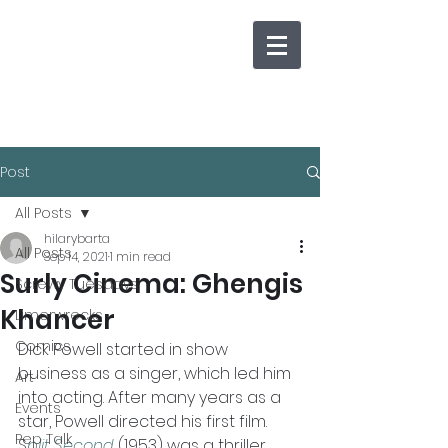
Post
All Posts
hilarybarta
All Posts
Sep 14, 2021
1 min read
Surly Cinema: Ghengis
Screwy Tuesdays
Khancer
Limerwrecks
Comics
Dick Powell started in show 
business as a singer, which led him 
Art
into acting. After many years as a 
Events
star, Powell directed his first film. 
Pep Talk
S
plit Second
 (1953) was a thriller 