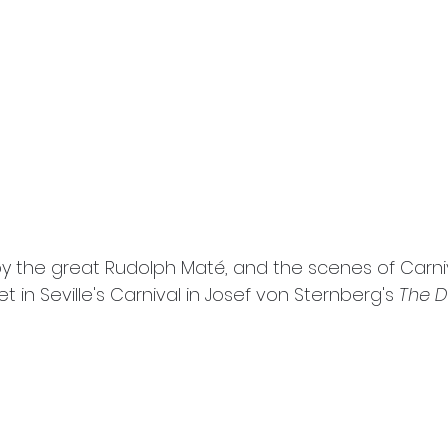
by the great Rudolph Maté, and the scenes of Carni
et in Seville's Carnival in Josef von Sternberg's 
The De