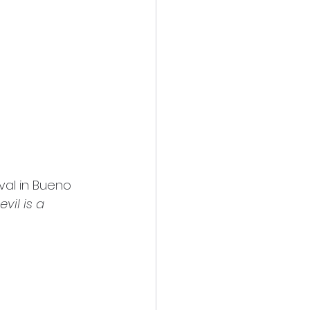
val in Bueno 
vil is a 