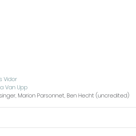
s Vidor
nia Van Upp
isinger, Marion Parsonnet, Ben Hecht (uncredited)