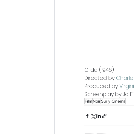
Gilda (1946)
Directed by 
Charle
Produced by 
Virgi
Screenplay by Jo E
Film
Noir
Surly Cinema