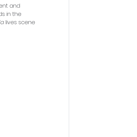
ent and 
s in the 
da
 lives scene 