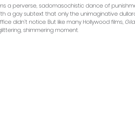
eems a perverse, sadomasochistic dance of punishm
th a gay subtext that only the unimaginative dullard
ice didn't notice. But like many Hollywood films, 
Gil
glittering, shimmering moment.