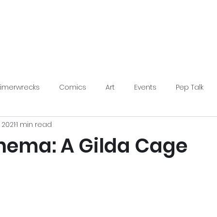
LimerWrecks
About
Shop
Limerwrecks
Comics
Art
Events
Pep Talk
, 2021
1 min read
s Conventions
inema: A Gilda Cage