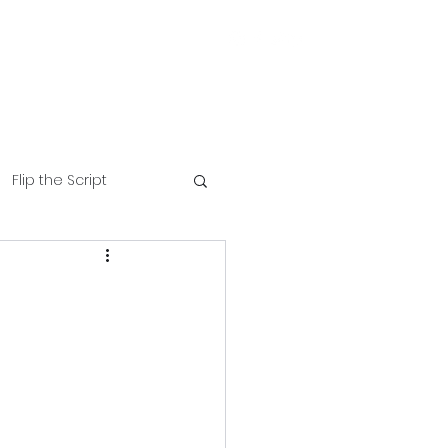
Flip the Script