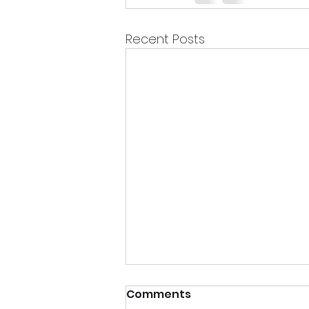
Recent Posts
Comments