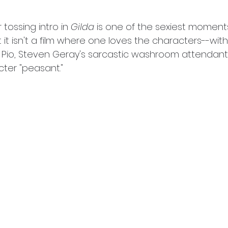
 tossing intro in 
Gilda
 is one of the sexiest moment
t it isn't a film where one loves the characters--with
 Pio, Steven Geray's sarcastic washroom attendant
ter "peasant." 