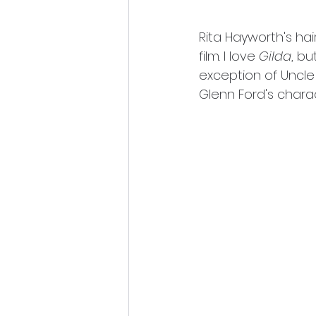
Rita Hayworth's hair
film. I love 
Gilda
, bu
exception of Uncle
Glenn Ford's charac