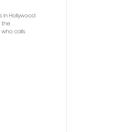
s in Hollywood 
 the 
 who calls 