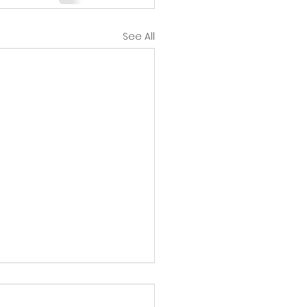
See All