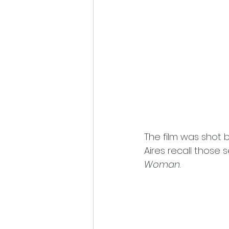
The film was shot 
Aires recall those s
Woman
.