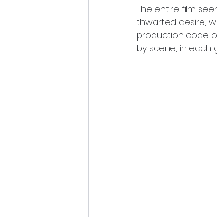
The entire film s
thwarted desire, wi
production code off
by scene, in each 