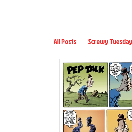
Home
Blog
Pep Talk
Gallery
Patreon
All Posts
Screwy Tuesday
Flip the Script
Chris 