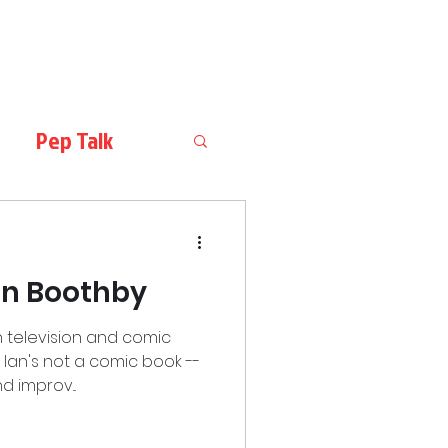
Pep Talk
Ian Boothby
 television and comic
, Ian's not a comic book --
d improv...