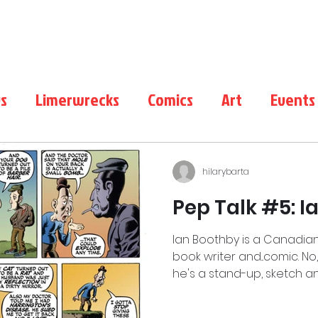
LimerWrecks
About
Shop
s
Limerwrecks
Comics
Art
Events
Duffy
Film
Comics Conventions
hilarybarta
Pep Talk #5: 
Ian Boothby is a Canadian
book writer and...comic. No
he's a stand-up, sketch an