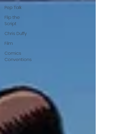
Pep Talk
Flip the
Script
Chris Duffy
Film
Comics
Conventions