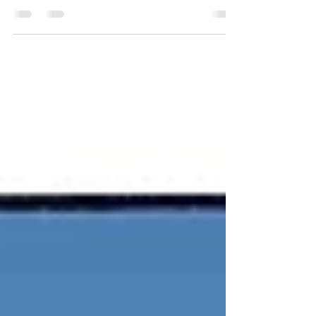
writing his second novel. His first is Her
Temporary Prince. Donald also writes the
occasional...