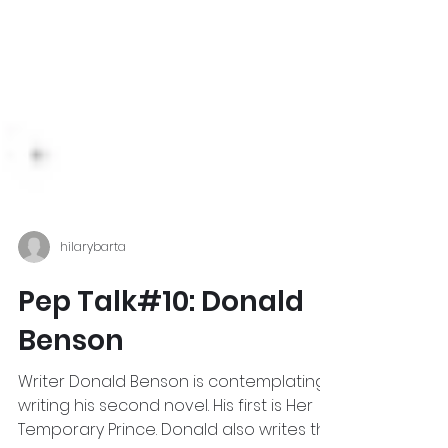
hilarybarta
Pep Talk#10: Donald
Benson
Writer Donald Benson is contemplating