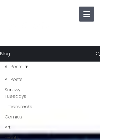
Blog
All Posts
All Posts
Screwy
Tuesdays
Limerwrecks
Comics
Art
Events